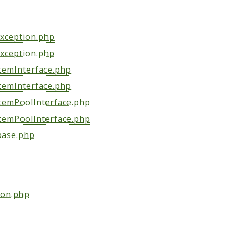
xception.php
xception.php
temInterface.php
temInterface.php
temPoolInterface.php
temPoolInterface.php
ase.php
ion.php