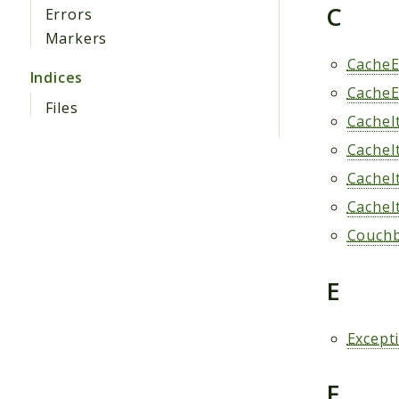
C
Errors
Markers
CacheE
Indices
CacheE
Files
CacheI
CacheI
CacheI
CacheI
Couchb
E
Except
F