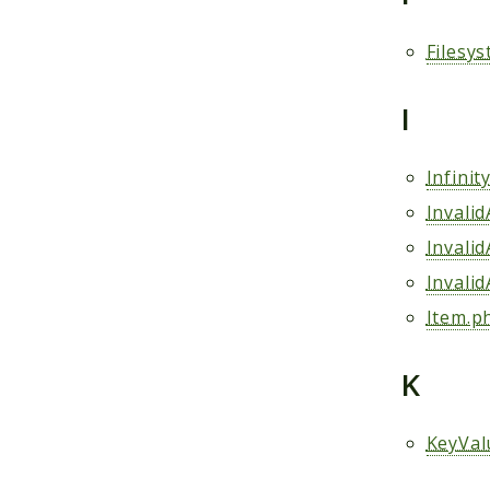
Filesy
I
Infini
Invali
Invali
Invali
Item.p
K
KeyVal