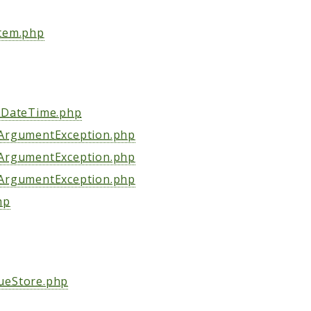
stem.php
tyDateTime.php
dArgumentException.php
dArgumentException.php
dArgumentException.php
hp
ueStore.php