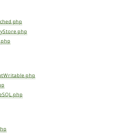
ched.php
yStore.php
.php
tWritable.php
hp
eSQL.php
php