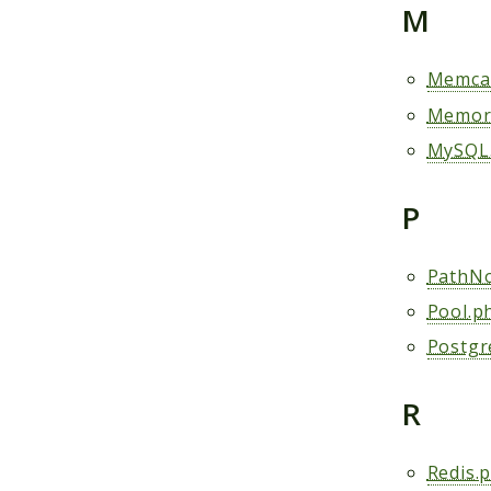
M
Memca
Memor
MySQL
P
PathNo
Pool.p
Postgr
R
Redis.