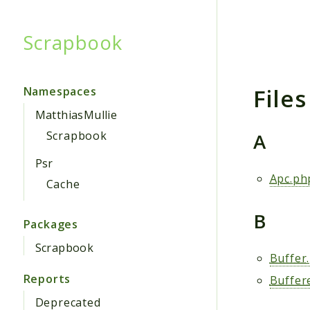
Scrapbook
Searc
Files
Namespaces
MatthiasMullie
A
Scrapbook
Psr
Apc.ph
Cache
B
Packages
Scrapbook
Buffer
Reports
Buffer
Deprecated