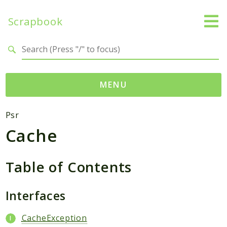
Scrapbook
Search results
MENU
Namespaces
Psr
Cache
MatthiasMullie
Scrapbook
Table of Contents
Psr
Cache
Interfaces
Packages
CacheException