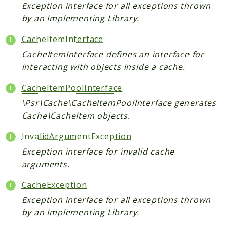
Scrapbook
Exception interface for all exceptions thrown
by an Implementing Library.
Reports
CacheItemInterface
Deprecated
CacheItemInterface defines an interface for
Errors
interacting with objects inside a cache.
Markers
CacheItemPoolInterface
Indices
\Psr\Cache\CacheItemPoolInterface generates
Files
Cache\CacheItem objects.
InvalidArgumentException
Exception interface for invalid cache
arguments.
CacheException
Exception interface for all exceptions thrown
by an Implementing Library.