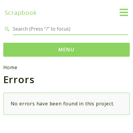
Scrapbook
Search results
MENU
Namespaces
Home
Errors
MatthiasMullie
Scrapbook
Psr
No errors have been found in this project.
Cache
Packages