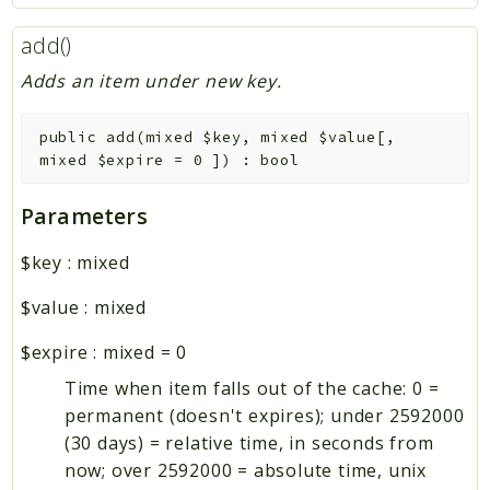
add()
Adds an item under new key.
public
add
(
mixed
$key
,
mixed
$value
[
,
mixed
$expire
=
0
]
)
:
bool
Parameters
$key
:
mixed
$value
:
mixed
$expire
:
mixed
=
0
Time when item falls out of the cache: 0 =
permanent (doesn't expires); under 2592000
(30 days) = relative time, in seconds from
now; over 2592000 = absolute time, unix