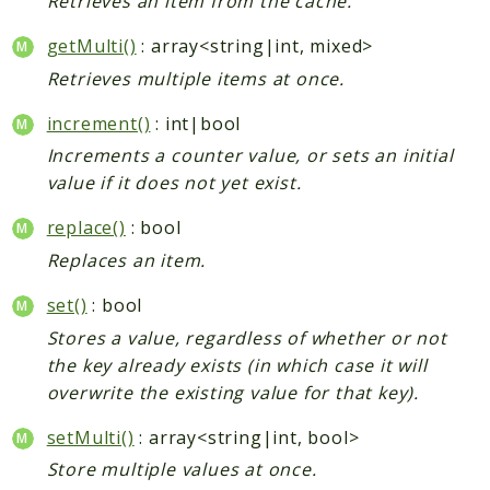
Retrieves an item from the cache.
getMulti()
: array<string|int, mixed>
Retrieves multiple items at once.
increment()
: int|bool
Increments a counter value, or sets an initial
value if it does not yet exist.
replace()
: bool
Replaces an item.
set()
: bool
Stores a value, regardless of whether or not
the key already exists (in which case it will
overwrite the existing value for that key).
setMulti()
: array<string|int, bool>
Store multiple values at once.