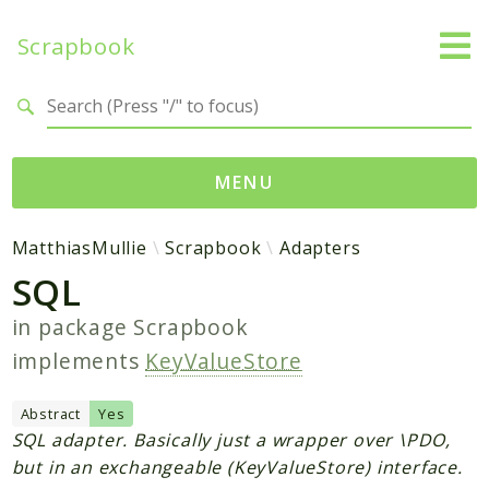
Scrapbook
Search results
MENU
Namespaces
MatthiasMullie
Scrapbook
Adapters
SQL
MatthiasMullie
Scrapbook
in package
Scrapbook
implements
KeyValueStore
Psr
Cache
Abstract
Yes
SQL adapter. Basically just a wrapper over \PDO,
Packages
but in an exchangeable (KeyValueStore) interface.