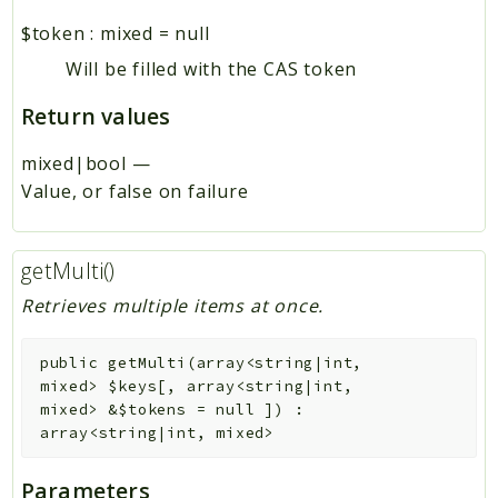
$token
:
mixed
=
null
Will be filled with the CAS token
Return values
mixed|bool
—
Value, or false on failure
getMulti()
Retrieves multiple items at once.
public
getMulti
(
array<string|int,
mixed>
$keys
[
,
array<string|int,
mixed>
&
$tokens
=
null
]
)
:
array<string|int, mixed>
Parameters