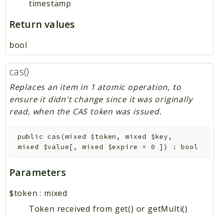
timestamp
Return values
bool
cas()
Replaces an item in 1 atomic operation, to
ensure it didn't change since it was originally
read, when the CAS token was issued.
public
cas
(
mixed
$token
,
mixed
$key
,
mixed
$value
[
,
mixed
$expire
=
0
]
)
:
bool
Parameters
$token
:
mixed
Token received from get() or getMulti()