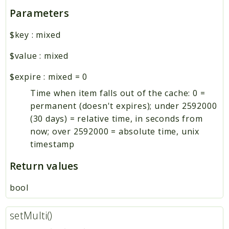
Parameters
$key
:
mixed
$value
:
mixed
$expire
:
mixed
=
0
Time when item falls out of the cache: 0 =
permanent (doesn't expires); under 2592000
(30 days) = relative time, in seconds from
now; over 2592000 = absolute time, unix
timestamp
Return values
bool
setMulti()