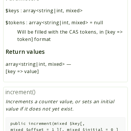
$keys
:
array<string|int, mixed>
$tokens
:
array<string|int, mixed>
=
null
Will be filled with the CAS tokens, in [key =>
token] format
Return values
array<string|int, mixed>
—
[key => value]
increment()
Increments a counter value, or sets an initial
value if it does not yet exist.
public
increment
(
mixed
$key
[
,
mixed
$offset
=
1
]
[
,
mixed
$initial
=
0
]