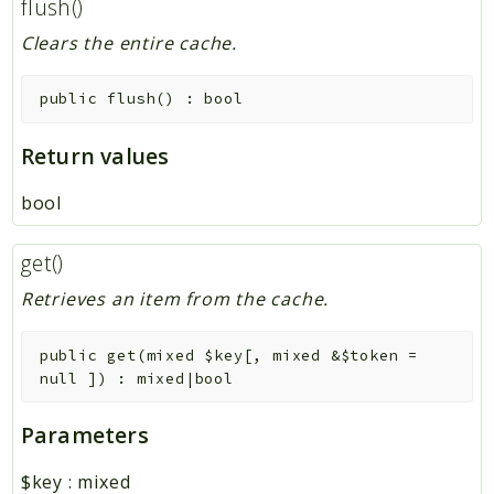
flush()
Clears the entire cache.
public
flush
(
)
:
bool
Return values
bool
get()
Retrieves an item from the cache.
public
get
(
mixed
$key
[
,
mixed
&
$token
=
null
]
)
:
mixed|bool
Parameters
$key
:
mixed