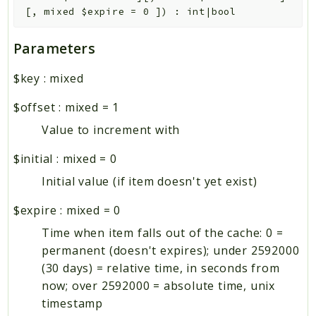
[
,
mixed
$expire
=
0
]
)
:
int|bool
Parameters
$key
:
mixed
$offset
:
mixed
=
1
Value to increment with
$initial
:
mixed
=
0
Initial value (if item doesn't yet exist)
$expire
:
mixed
=
0
Time when item falls out of the cache: 0 =
permanent (doesn't expires); under 2592000
(30 days) = relative time, in seconds from
now; over 2592000 = absolute time, unix
timestamp