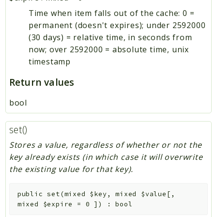
Time when item falls out of the cache: 0 =
permanent (doesn't expires); under 2592000
(30 days) = relative time, in seconds from
now; over 2592000 = absolute time, unix
timestamp
Return values
bool
set()
Stores a value, regardless of whether or not the
key already exists (in which case it will overwrite
the existing value for that key).
public
set
(
mixed
$key
,
mixed
$value
[
,
mixed
$expire
=
0
]
)
:
bool