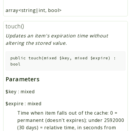
array<string|int, bool>
touch()
Updates an item's expiration time without
altering the stored value.
public
touch
(
mixed
$key
,
mixed
$expire
)
:
bool
Parameters
$key
:
mixed
$expire
:
mixed
Time when item falls out of the cache: 0 =
permanent (doesn't expires); under 2592000
(30 days) = relative time, in seconds from