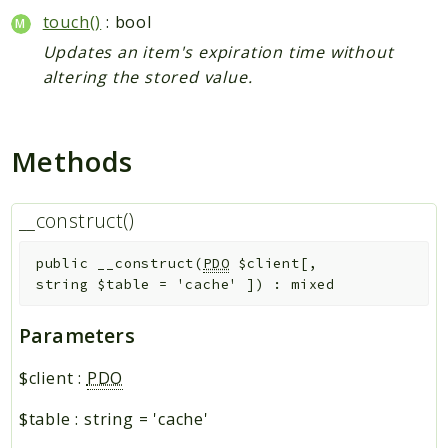
touch()
: bool
Updates an item's expiration time without
altering the stored value.
Methods
__construct()
public
__construct
(
PDO
$client
[
,
string
$table
=
'cache'
]
)
:
mixed
Parameters
$client
:
PDO
$table
:
string
=
'cache'