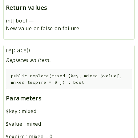
Return values
int|bool
—
New value or false on failure
replace()
Replaces an item.
public
replace
(
mixed
$key
,
mixed
$value
[
,
mixed
$expire
=
0
]
)
:
bool
Parameters
$key
:
mixed
$value
:
mixed
$expire
:
mixed
=
0