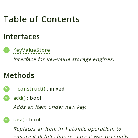
Table of Contents
Interfaces
KeyValueStore
Interface for key-value storage engines.
Methods
__construct()
: mixed
add()
: bool
Adds an item under new key.
cas()
: bool
Replaces an item in 1 atomic operation, to
ensure it didn't change since it was originally