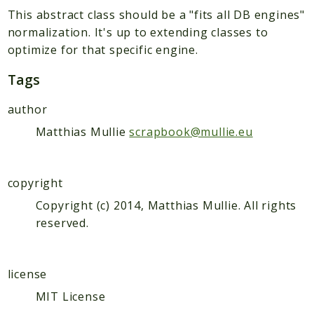
Scrapbook
This abstract class should be a "fits all DB engines"
normalization. It's up to extending classes to
Reports
optimize for that specific engine.
Deprecated
Errors
Tags
Markers
author
Indices
Matthias Mullie
scrapbook@mullie.eu
Files
copyright
Copyright (c) 2014, Matthias Mullie. All rights
reserved.
license
MIT License