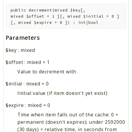
public
decrement
(
mixed
$key
[
,
mixed
$offset
=
1
]
[
,
mixed
$initial
=
0
]
[
,
mixed
$expire
=
0
]
)
:
int|bool
Parameters
$key
:
mixed
$offset
:
mixed
=
1
Value to decrement with
$initial
:
mixed
=
0
Initial value (if item doesn't yet exist)
$expire
:
mixed
=
0
Time when item falls out of the cache: 0 =
permanent (doesn't expires); under 2592000
(30 days) = relative time, in seconds from