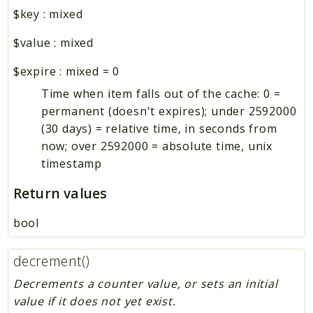
$key
:
mixed
$value
:
mixed
$expire
:
mixed
=
0
Time when item falls out of the cache: 0 =
permanent (doesn't expires); under 2592000
(30 days) = relative time, in seconds from
now; over 2592000 = absolute time, unix
timestamp
Return values
bool
decrement()
Decrements a counter value, or sets an initial
value if it does not yet exist.