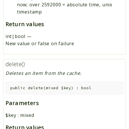
now; over 2592000 = absolute time, unix
timestamp
Return values
int|bool
—
New value or false on failure
delete()
Deletes an item from the cache.
public
delete
(
mixed
$key
)
:
bool
Parameters
$key
:
mixed
Return values