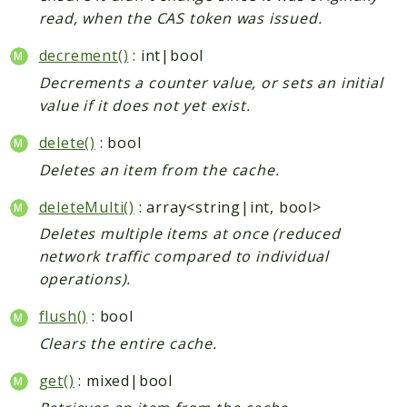
read, when the CAS token was issued.
decrement()
: int|bool
Decrements a counter value, or sets an initial
value if it does not yet exist.
delete()
: bool
Deletes an item from the cache.
deleteMulti()
: array<string|int, bool>
Deletes multiple items at once (reduced
network traffic compared to individual
operations).
flush()
: bool
Clears the entire cache.
get()
: mixed|bool