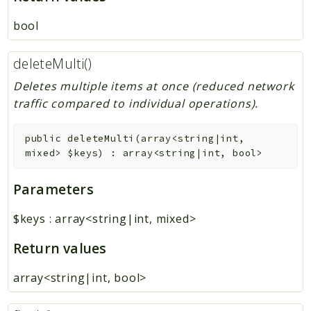
bool
deleteMulti()
Deletes multiple items at once (reduced network
traffic compared to individual operations).
public
deleteMulti
(
array<string|int,
mixed>
$keys
)
:
array<string|int, bool>
Parameters
$keys
:
array<string|int, mixed>
Return values
array<string|int, bool>