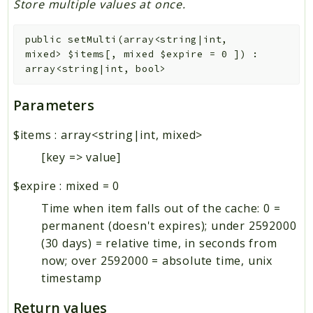
Store multiple values at once.
public
setMulti
(
array<string|int,
mixed>
$items
[
,
mixed
$expire
=
0
]
)
:
array<string|int, bool>
Parameters
$items
:
array<string|int, mixed>
[key => value]
$expire
:
mixed
=
0
Time when item falls out of the cache: 0 =
permanent (doesn't expires); under 2592000
(30 days) = relative time, in seconds from
now; over 2592000 = absolute time, unix
timestamp
Return values