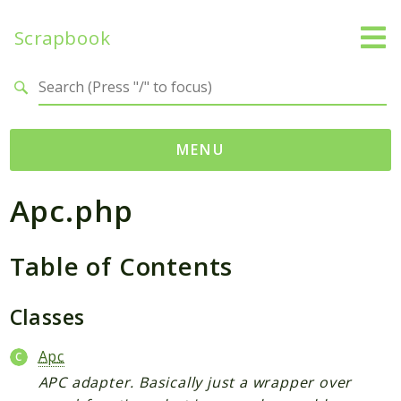
Scrapbook
Search results
MENU
Apc.php
Namespaces
MatthiasMullie
Table of Contents
Scrapbook
Psr
Classes
Cache
Apc
Packages
APC adapter. Basically just a wrapper over