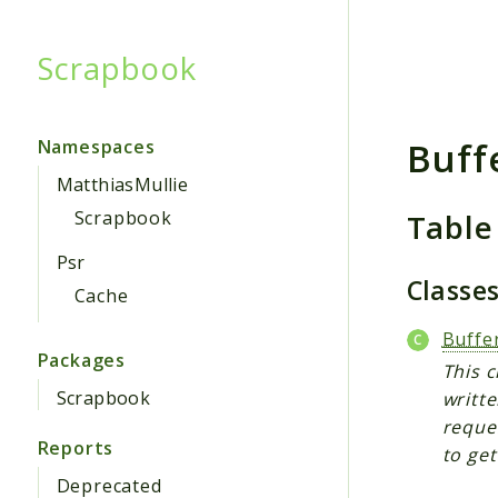
Scrapbook
Searc
Buff
Namespaces
MatthiasMullie
Table
Scrapbook
Psr
Classe
Cache
Buffe
Packages
This c
Scrapbook
writte
reque
Reports
to get
Deprecated