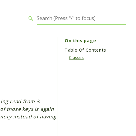
On this page
Table Of Contents
Classes
thing read from &
 of those keys is again
mory instead of having