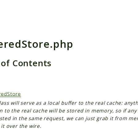
h results
eredStore.php
 of Contents
s
redStore
lass will serve as a local buffer to the real cache: any
n to the real cache will be stored in memory, so if any
sted in the same request, we can just grab it from me
 it over the wire.