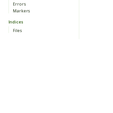
Errors
Markers
Indices
Files