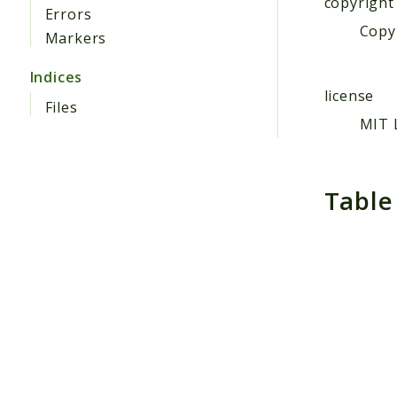
copyright
Errors
Copyr
Markers
Indices
license
Files
MIT 
Table