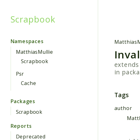
Scrapbook
Searc
Namespaces
MatthiasM
Inva
MatthiasMullie
Scrapbook
extend
in pack
Psr
Cache
Tags
Packages
author
Scrapbook
Matt
Reports
Deprecated