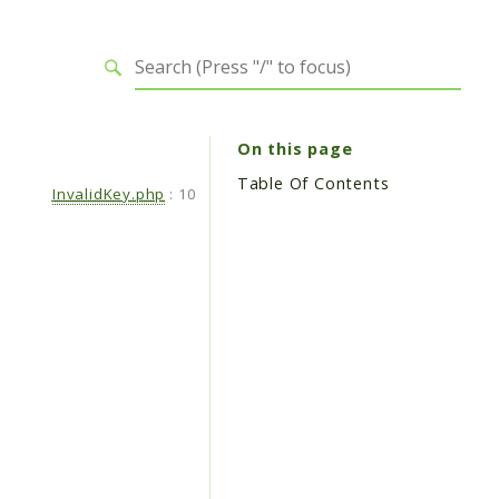
On this page
Table Of Contents
InvalidKey.php
:
10