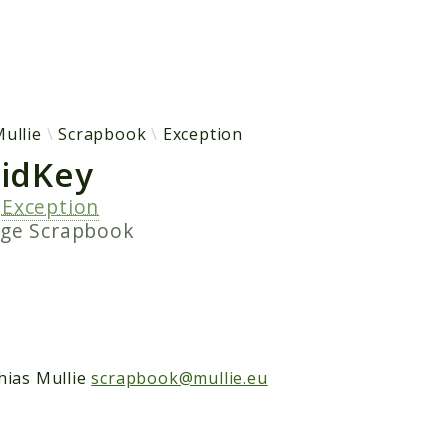
h results
ullie
Scrapbook
Exception
lidKey
s
Exception
age
Scrapbook
hias Mullie
scrapbook@mullie.eu