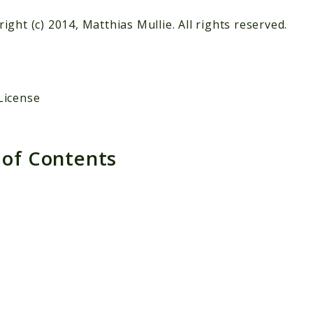
ight (c) 2014, Matthias Mullie. All rights reserved.
License
 of Contents