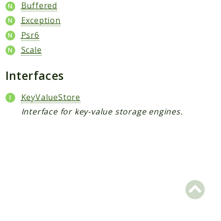
Scrapbook
Buffered
Exception
Reports
Psr6
Deprecated
Scale
Errors
Markers
Interfaces
Indices
KeyValueStore
Files
Interface for key-value storage engines.