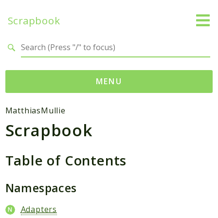
Scrapbook
Search results
MENU
Namespaces
MatthiasMullie
Scrapbook
MatthiasMullie
Scrapbook
Table of Contents
Psr
Cache
Namespaces
Packages
Adapters