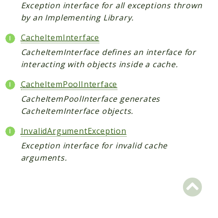
Scrapbook
Exception interface for all exceptions thrown
by an Implementing Library.
Reports
CacheItemInterface
Deprecated
CacheItemInterface defines an interface for
Errors
interacting with objects inside a cache.
Markers
CacheItemPoolInterface
Indices
CacheItemPoolInterface generates
Files
CacheItemInterface objects.
InvalidArgumentException
Exception interface for invalid cache
arguments.