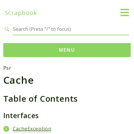
Scrapbook
Search results
MENU
Namespaces
Psr
Cache
MatthiasMullie
Scrapbook
Table of Contents
Psr
Cache
Interfaces
Packages
CacheException