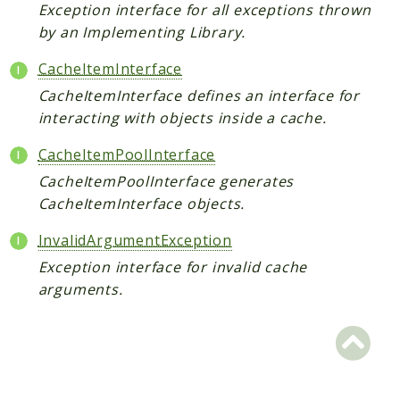
Exception interface for all exceptions thrown
Scrapbook
by an Implementing Library.
Reports
CacheItemInterface
CacheItemInterface defines an interface for
Deprecated
interacting with objects inside a cache.
Errors
Markers
CacheItemPoolInterface
CacheItemPoolInterface generates
Indices
CacheItemInterface objects.
Files
InvalidArgumentException
Exception interface for invalid cache
arguments.