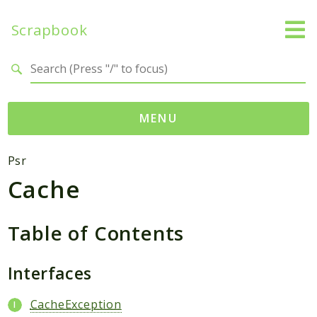
Scrapbook
Search results
MENU
Namespaces
Psr
Cache
MatthiasMullie
Scrapbook
Table of Contents
Psr
Cache
Interfaces
SimpleCache
CacheException
Packages