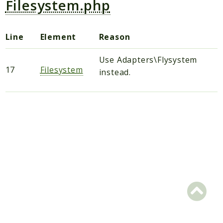
Filesystem.php
Scrapbook
Line
Element
Reason
Reports
Deprecated
Use Adapters\Flysystem
Errors
17
Filesystem
instead.
Markers
Indices
Files