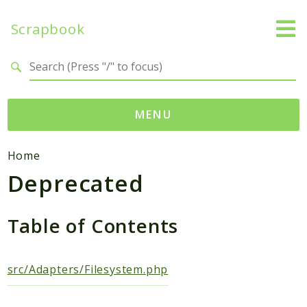
Scrapbook
Search results
MENU
Namespaces
Home
Deprecated
MatthiasMullie
Scrapbook
Table of Contents
Psr
Cache
SimpleCache
src/Adapters/Filesystem.php
Packages