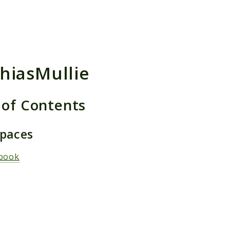
h results
hiasMullie
 of Contents
paces
book