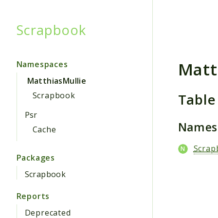
Scrapbook
Searc
Matt
Namespaces
MatthiasMullie
Table
Scrapbook
Psr
Names
Cache
Scrap
Packages
Scrapbook
Reports
Deprecated