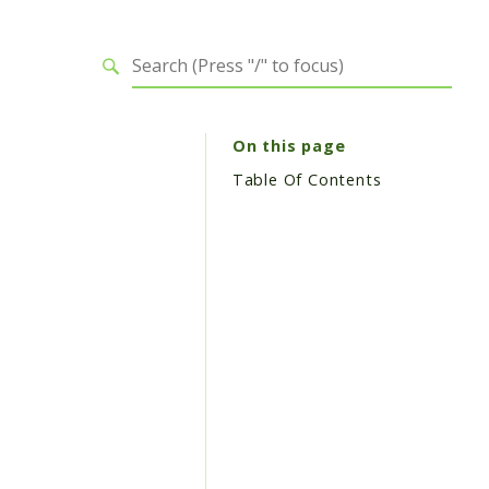
On this page
Table Of Contents