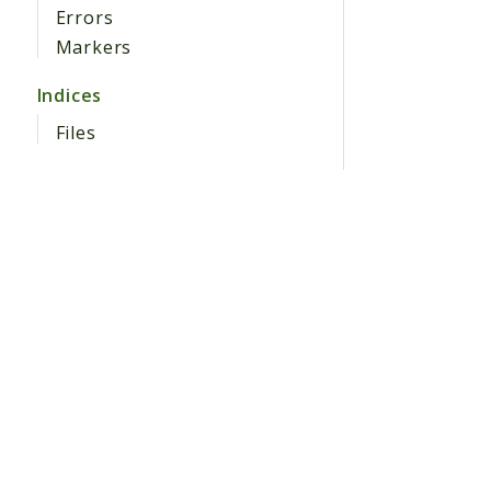
Errors
Markers
Indices
Files