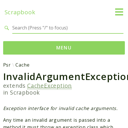
Scrapbook
Search results
MENU
Namespaces
Psr
Cache
InvalidArgumentExceptio
MatthiasMullie
Scrapbook
extends
CacheException
in
Scrapbook
Psr
SimpleCache
Exception interface for invalid cache arguments.
Cache
Any time an invalid argument is passed into a
method it must throw an exception class which
Packages