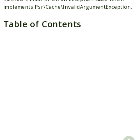
implements Psr\Cache\InvalidArgumentException.
Scrapbook
Table of Contents
Reports
Deprecated
Errors
Markers
Indices
Files