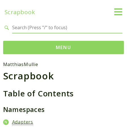
Scrapbook
Search results
MENU
Namespaces
MatthiasMullie
Scrapbook
MatthiasMullie
Scrapbook
Table of Contents
Psr
SimpleCache
Namespaces
Cache
Adapters
Packages