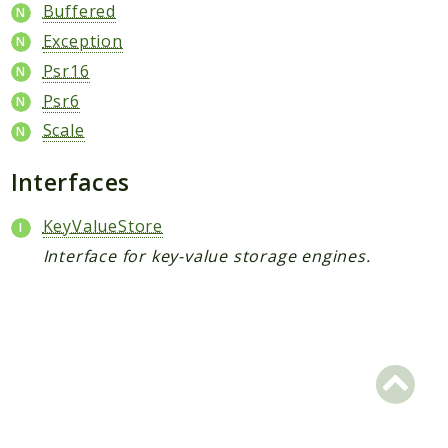
Buffered
Scrapbook
Exception
Psr16
Reports
Psr6
Deprecated
Scale
Errors
Markers
Interfaces
Indices
KeyValueStore
Files
Interface for key-value storage engines.