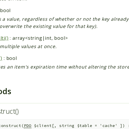
 bool
 a value, regardless of whether or not the key already
l overwrite the existing value for that key).
ti()
: array<string|int, bool>
multiple values at once.
)
: bool
s an item's expiration time without altering the stor
ods
truct()
construct
(
PDO
$client
[
,
string
$table
=
'cache'
]
)