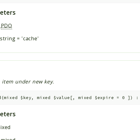
eters
:
PDO
string
=
'cache'
 item under new key.
d
(
mixed
$key
,
mixed
$value
[
,
mixed
$expire
=
0
]
)
eters
ixed
:
mixed