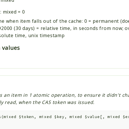
:
mixed
=
0
e when item falls out of the cache: 0 = permanent (do
2000 (30 days) = relative time, in seconds from now; 
solute time, unix timestamp
 values
s an item in 1 atomic operation, to ensure it didn't ch
lly read, when the CAS token was issued.
s
(
mixed
$token
,
mixed
$key
,
mixed
$value
[
,
mixed
$e