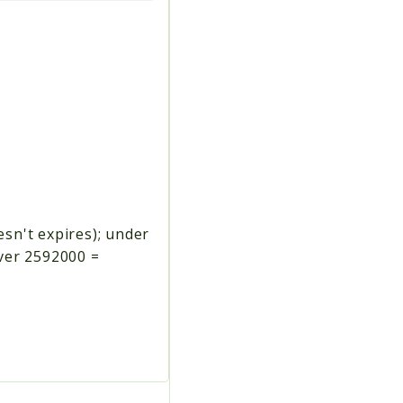
esn't expires); under
over 2592000 =