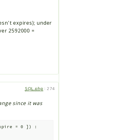
esn't expires); under
over 2592000 =
SQL.php
:
274
ange since it was
xpire
=
0
]
)
: