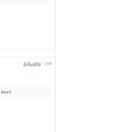
SQL.php
:
208
:
bool