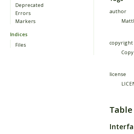
Deprecated
author
Errors
Matt
Markers
Indices
copyright
Files
Copyr
license
LICE
Table
Interf