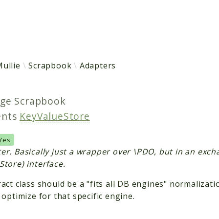
h results
ullie
Scrapbook
Adapters
age
Scrapbook
ents
KeyValueStore
Yes
er. Basically just a wrapper over \PDO, but in an exc
Store) interface.
act class should be a "fits all DB engines" normalizatio
 optimize for that specific engine.