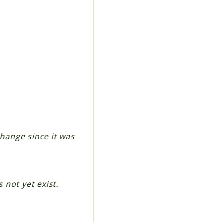
change since it was
 not yet exist.