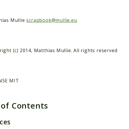
hias Mullie
scrapbook@mullie.eu
ight (c) 2014, Matthias Mullie. All rights reserved
NSE MIT
 of Contents
aces