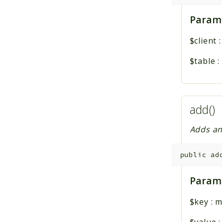
Param
$client
$table
:
add()
Adds an
public
ad
Param
$key
:
m
$value