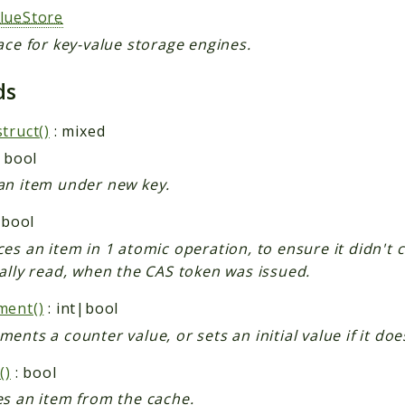
lueStore
ace for key-value storage engines.
ds
truct()
: mixed
 bool
an item under new key.
 bool
es an item in 1 atomic operation, to ensure it didn't 
ally read, when the CAS token was issued.
ment()
: int|bool
ents a counter value, or sets an initial value if it does
()
: bool
es an item from the cache.