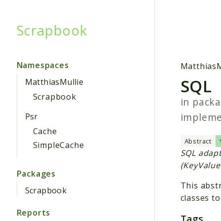
Scrapbook
Searc
Namespaces
MatthiasM
SQL
MatthiasMullie
Scrapbook
in pack
implem
Psr
Cache
Abstract
SimpleCache
SQL adapt
(KeyValue
Packages
This abstr
Scrapbook
classes to
Reports
Tags