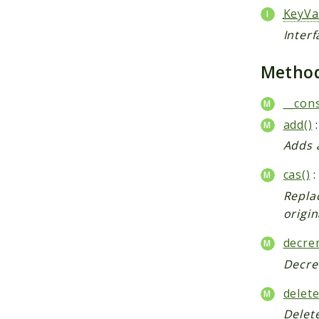
KeyVa
Interf
Metho
__cons
add()
:
Adds 
cas()
:
Replac
origin
decre
Decrem
delete
Delet