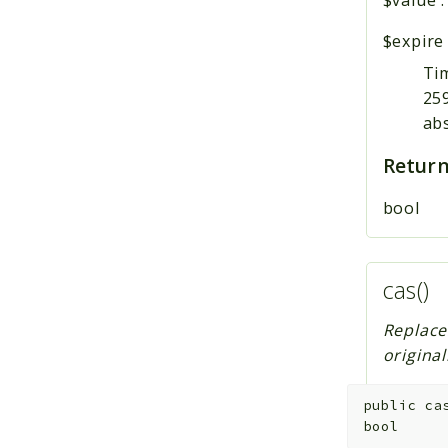
$expire
Tim
259
ab
Return
bool
cas()
Replace
origina
public
ca
bool