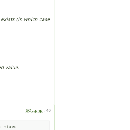
 exists (in which case
ed value.
SQL.php
:
40
:
mixed