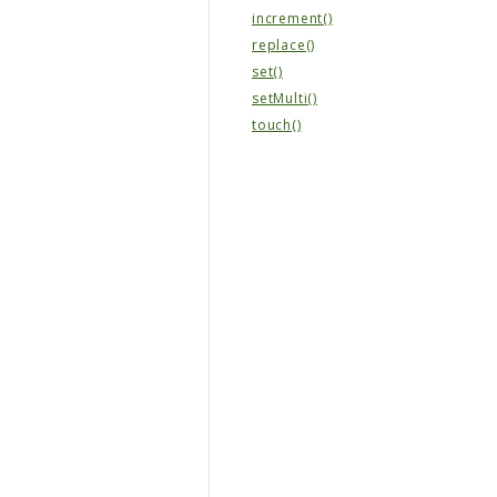
increment()
replace()
set()
setMulti()
touch()