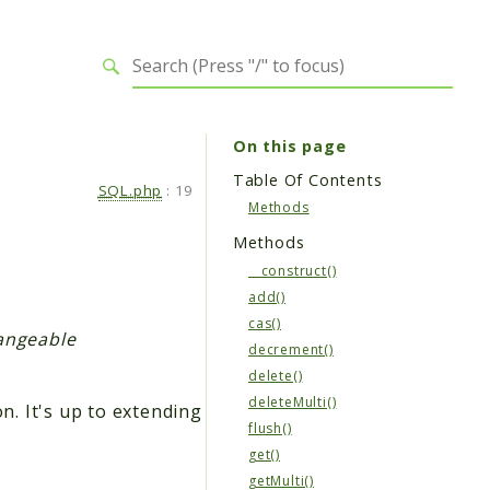
On this page
Table Of Contents
SQL.php
:
19
Methods
Methods
__construct()
add()
cas()
hangeable
decrement()
delete()
deleteMulti()
n. It's up to extending
flush()
get()
getMulti()