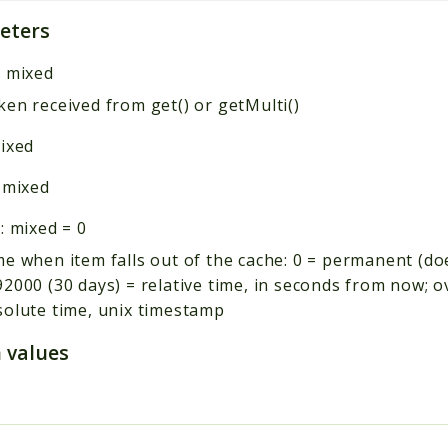
eters
:
mixed
en received from get() or getMulti()
ixed
:
mixed
:
mixed
=
0
e when item falls out of the cache: 0 = permanent (do
2000 (30 days) = relative time, in seconds from now; 
solute time, unix timestamp
 values