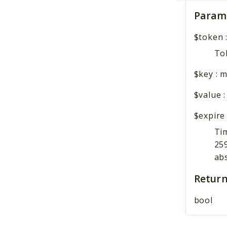
Param
$token
Tok
$key
:
m
$value
$expire
Tim
259
ab
Return
bool