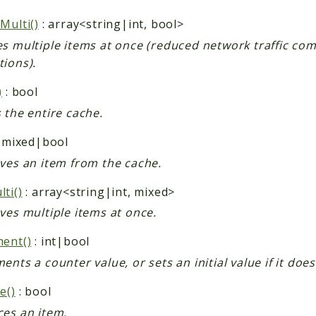
Multi()
: array<string|int, bool>
es multiple items at once (reduced network traffic com
tions).
)
: bool
 the entire cache.
 mixed|bool
eves an item from the cache.
ti()
: array<string|int, mixed>
ves multiple items at once.
ment()
: int|bool
ents a counter value, or sets an initial value if it does
e()
: bool
ces an item.