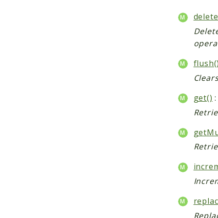
delete
Delet
opera
flush(
Clears
get()
:
Retri
getMul
Retrie
incre
Increm
replac
Repla