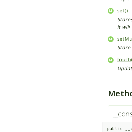
set()
:
Stores
it wil
setMul
Store 
touch(
Update
Meth
__cons
public
__