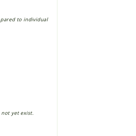
pared to individual
 not yet exist.