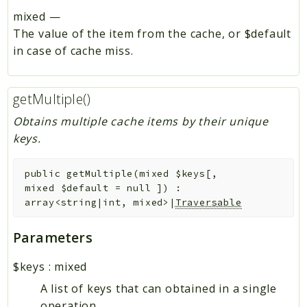
mixed
—
The value of the item from the cache, or $default
in case of cache miss.
getMultiple()
Obtains multiple cache items by their unique
keys.
public
getMultiple
(
mixed
$keys
[
,
mixed
$default
=
null
]
)
:
array<string|int, mixed>|
Traversable
Parameters
$keys
:
mixed
A list of keys that can obtained in a single
operation.