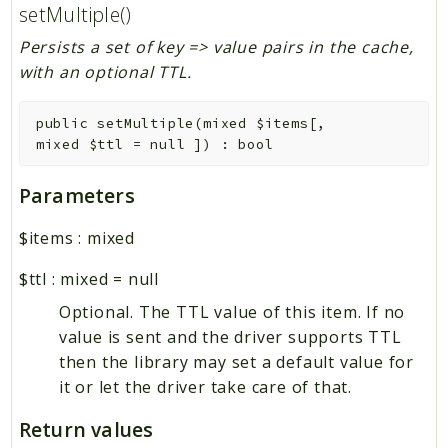
setMultiple()
Persists a set of key => value pairs in the cache,
with an optional TTL.
public
setMultiple
(
mixed
$items
[
,
mixed
$ttl
=
null
]
)
:
bool
Parameters
$items
:
mixed
$ttl
:
mixed
=
null
Optional. The TTL value of this item. If no
value is sent and the driver supports TTL
then the library may set a default value for
it or let the driver take care of that.
Return values