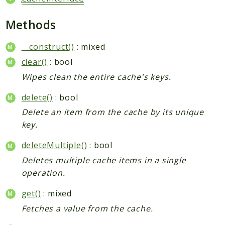
Methods
__construct()
: mixed
clear()
: bool
Wipes clean the entire cache's keys.
delete()
: bool
Delete an item from the cache by its unique
key.
deleteMultiple()
: bool
Deletes multiple cache items in a single
operation.
get()
: mixed
Fetches a value from the cache.