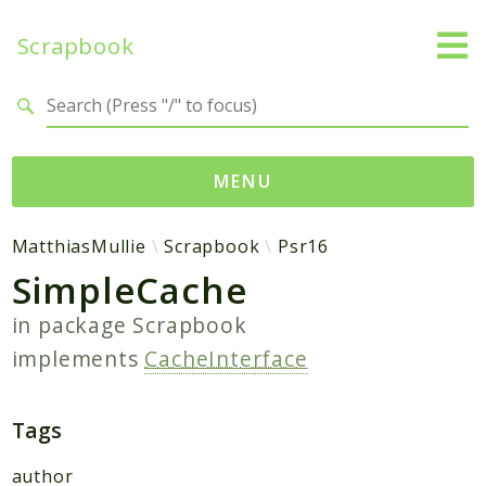
Scrapbook
Search results
MENU
Namespaces
MatthiasMullie
Scrapbook
Psr16
SimpleCache
MatthiasMullie
Scrapbook
in package
Scrapbook
implements
CacheInterface
Psr
Cache
SimpleCache
Tags
author
Packages