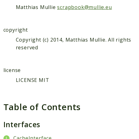
Matthias Mullie
scrapbook@mullie.eu
Scrapbook
Reports
copyright
Deprecated
Copyright (c) 2014, Matthias Mullie. All rights
Errors
reserved
Markers
Indices
license
Files
LICENSE MIT
Table of Contents
Interfaces
CacheInterface