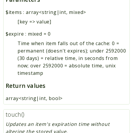
$items
:
array<string|int, mixed>
[key => value]
$expire
:
mixed
=
0
Time when item falls out of the cache: 0 =
permanent (doesn't expires); under 2592000
(30 days) = relative time, in seconds from
now; over 2592000 = absolute time, unix
timestamp
Return values
array<string|int, bool>
touch()
Updates an item's expiration time without
altering the stored value.