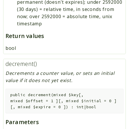
permanent (doesn't expires); under 2592000
(30 days) = relative time, in seconds from
now; over 2592000 = absolute time, unix
timestamp
Return values
bool
decrement()
Decrements a counter value, or sets an initial
value if it does not yet exist.
public
decrement
(
mixed
$key
[
,
mixed
$offset
=
1
]
[
,
mixed
$initial
=
0
]
[
,
mixed
$expire
=
0
]
)
:
int|bool
Parameters