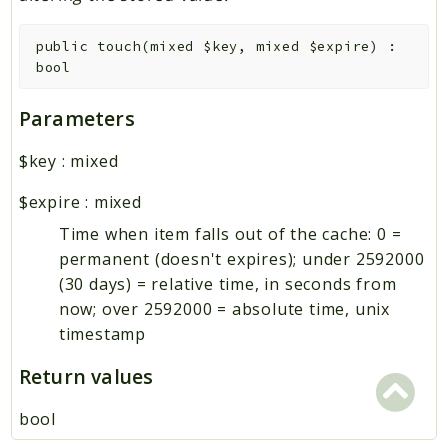
public
touch
(
mixed
$key
,
mixed
$expire
)
:
bool
Parameters
$key
:
mixed
$expire
:
mixed
Time when item falls out of the cache: 0 =
permanent (doesn't expires); under 2592000
(30 days) = relative time, in seconds from
now; over 2592000 = absolute time, unix
timestamp
Return values
bool