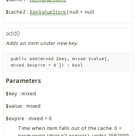
$cache2
:
KeyValueStore
|null
=
null
add()
Adds an item under new key.
public
add
(
mixed
$key
,
mixed
$value
[
,
mixed
$expire
=
0
]
)
:
bool
Parameters
$key
:
mixed
$value
:
mixed
$expire
:
mixed
=
0
Time when item falls out of the cache: 0 =
permanent (doesn't expires); under 2592000