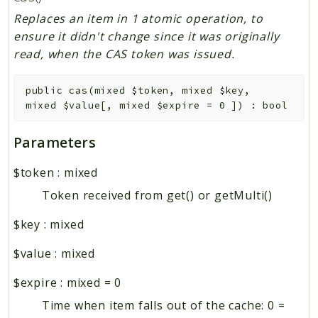
Replaces an item in 1 atomic operation, to
ensure it didn't change since it was originally
read, when the CAS token was issued.
public
cas
(
mixed
$token
,
mixed
$key
,
mixed
$value
[
,
mixed
$expire
=
0
]
)
:
bool
Parameters
$token
:
mixed
Token received from get() or getMulti()
$key
:
mixed
$value
:
mixed
$expire
:
mixed
=
0
Time when item falls out of the cache: 0 =