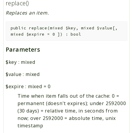
replace()
Replaces an item.
public
replace
(
mixed
$key
,
mixed
$value
[
,
mixed
$expire
=
0
]
)
:
bool
Parameters
$key
:
mixed
$value
:
mixed
$expire
:
mixed
=
0
Time when item falls out of the cache: 0 =
permanent (doesn't expires); under 2592000
(30 days) = relative time, in seconds from
now; over 2592000 = absolute time, unix
timestamp