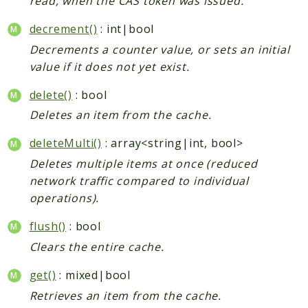
read, when the CAS token was issued.
decrement()
: int|bool
Decrements a counter value, or sets an initial
value if it does not yet exist.
delete()
: bool
Deletes an item from the cache.
deleteMulti()
: array<string|int, bool>
Deletes multiple items at once (reduced
network traffic compared to individual
operations).
flush()
: bool
Clears the entire cache.
get()
: mixed|bool
Retrieves an item from the cache.