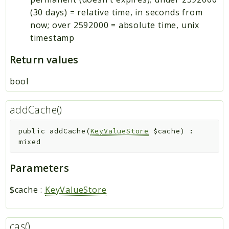
(30 days) = relative time, in seconds from
now; over 2592000 = absolute time, unix
timestamp
Return values
bool
addCache()
public
addCache
(
KeyValueStore
$cache
)
:
mixed
Parameters
$cache
:
KeyValueStore
cas()