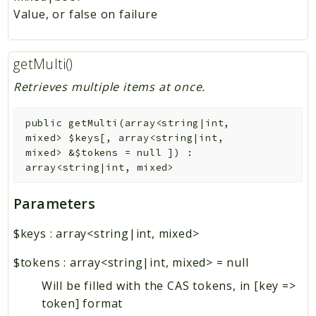
Value, or false on failure
getMulti()
Retrieves multiple items at once.
public
getMulti
(
array<string|int,
mixed>
$keys
[
,
array<string|int,
mixed>
&
$tokens
=
null
]
)
:
array<string|int, mixed>
Parameters
$keys
:
array<string|int, mixed>
$tokens
:
array<string|int, mixed>
=
null
Will be filled with the CAS tokens, in [key =>
token] format