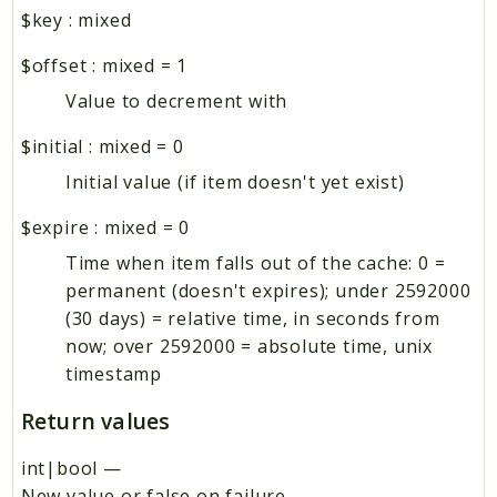
$key
:
mixed
$offset
:
mixed
=
1
Value to decrement with
$initial
:
mixed
=
0
Initial value (if item doesn't yet exist)
$expire
:
mixed
=
0
Time when item falls out of the cache: 0 =
permanent (doesn't expires); under 2592000
(30 days) = relative time, in seconds from
now; over 2592000 = absolute time, unix
timestamp
Return values
int|bool
—
New value or false on failure