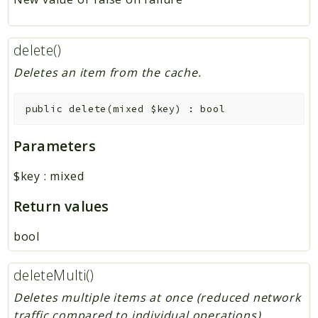
delete()
Deletes an item from the cache.
public
delete
(
mixed
$key
)
:
bool
Parameters
$key
:
mixed
Return values
bool
deleteMulti()
Deletes multiple items at once (reduced network
traffic compared to individual operations).