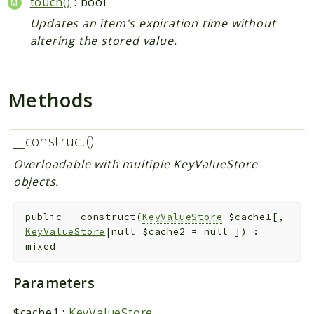
touch()
: bool
Updates an item's expiration time without
altering the stored value.
Methods
__construct()
Overloadable with multiple KeyValueStore
objects.
public
__construct
(
KeyValueStore
$cache1
[
,
KeyValueStore
|null
$cache2
=
null
]
)
:
mixed
Parameters
$cache1
:
KeyValueStore