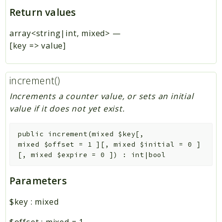
Return values
array<string|int, mixed>
—
[key => value]
increment()
Increments a counter value, or sets an initial
value if it does not yet exist.
public
increment
(
mixed
$key
[
,
mixed
$offset
=
1
]
[
,
mixed
$initial
=
0
]
[
,
mixed
$expire
=
0
]
)
:
int|bool
Parameters
$key
:
mixed
$offset
:
mixed
=
1