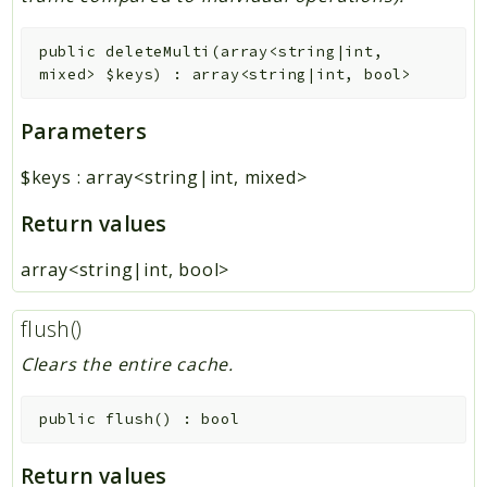
public
deleteMulti
(
array<string|int,
mixed>
$keys
)
:
array<string|int, bool>
Parameters
$keys
:
array<string|int, mixed>
Return values
array<string|int, bool>
flush()
Clears the entire cache.
public
flush
(
)
:
bool
Return values