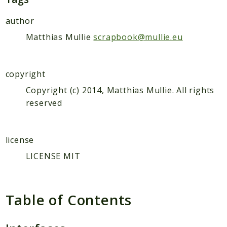
author
Matthias Mullie
scrapbook@mullie.eu
copyright
Copyright (c) 2014, Matthias Mullie. All rights
reserved
license
LICENSE MIT
Table of Contents