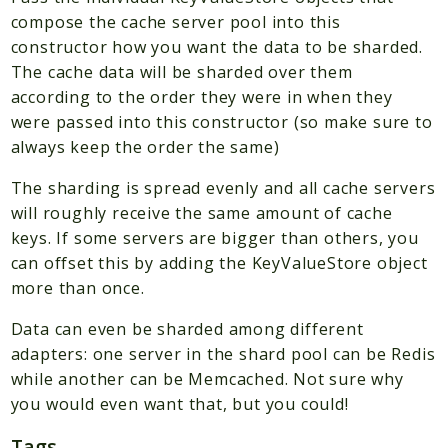
compose the cache server pool into this
Scrapbook
constructor how you want the data to be sharded.
The cache data will be sharded over them
Reports
according to the order they were in when they
Deprecated
were passed into this constructor (so make sure to
Errors
always keep the order the same)
Markers
The sharding is spread evenly and all cache servers
Indices
will roughly receive the same amount of cache
keys. If some servers are bigger than others, you
Files
can offset this by adding the KeyValueStore object
more than once.
Data can even be sharded among different
adapters: one server in the shard pool can be Redis
while another can be Memcached. Not sure why
you would even want that, but you could!
Tags