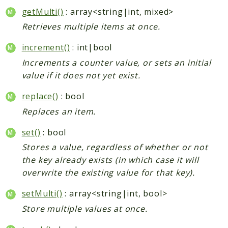
getMulti()
: array<string|int, mixed>
Retrieves multiple items at once.
increment()
: int|bool
Increments a counter value, or sets an initial
value if it does not yet exist.
replace()
: bool
Replaces an item.
set()
: bool
Stores a value, regardless of whether or not
the key already exists (in which case it will
overwrite the existing value for that key).
setMulti()
: array<string|int, bool>
Store multiple values at once.