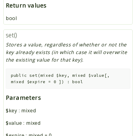
Return values
bool
set()
Stores a value, regardless of whether or not the
key already exists (in which case it will overwrite
the existing value for that key).
public
set
(
mixed
$key
,
mixed
$value
[
,
mixed
$expire
=
0
]
)
:
bool
Parameters
$key
:
mixed
$value
:
mixed
$expire
:
mixed
=
0