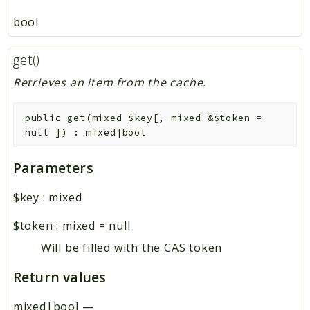
bool
get()
Retrieves an item from the cache.
public
get
(
mixed
$key
[
,
mixed
&
$token
=
null
]
)
:
mixed|bool
Parameters
$key
:
mixed
$token
:
mixed
=
null
Will be filled with the CAS token
Return values
mixed|bool
—