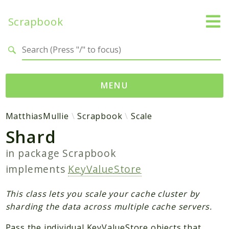
Scrapbook
Search results
MENU
Namespaces
MatthiasMullie
Scrapbook
Scale
Shard
MatthiasMullie
Scrapbook
in package
Scrapbook
implements
KeyValueStore
Psr
Cache
This class lets you scale your cache cluster by
SimpleCache
sharding the data across multiple cache servers.
Pass the individual KeyValueStore objects that
Packages