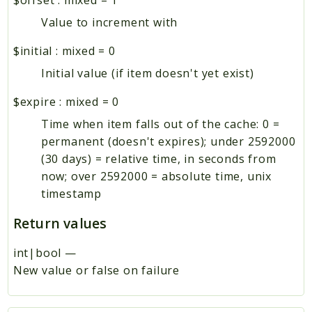
Value to increment with
$initial
:
mixed
=
0
Initial value (if item doesn't yet exist)
$expire
:
mixed
=
0
Time when item falls out of the cache: 0 =
permanent (doesn't expires); under 2592000
(30 days) = relative time, in seconds from
now; over 2592000 = absolute time, unix
timestamp
Return values
int|bool
—
New value or false on failure