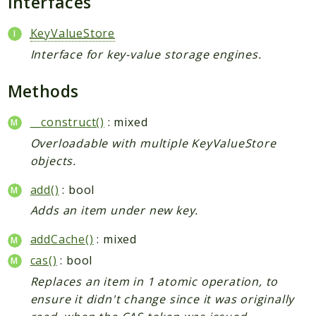
Interfaces
KeyValueStore
Interface for key-value storage engines.
Methods
__construct()
: mixed
Overloadable with multiple KeyValueStore
objects.
add()
: bool
Adds an item under new key.
addCache()
: mixed
cas()
: bool
Replaces an item in 1 atomic operation, to
ensure it didn't change since it was originally