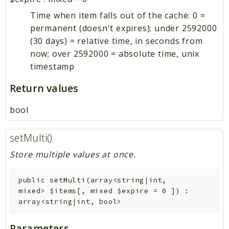
Time when item falls out of the cache: 0 =
permanent (doesn't expires); under 2592000
(30 days) = relative time, in seconds from
now; over 2592000 = absolute time, unix
timestamp
Return values
bool
setMulti()
Store multiple values at once.
public
setMulti
(
array<string|int,
mixed>
$items
[
,
mixed
$expire
=
0
]
)
:
array<string|int, bool>
Parameters