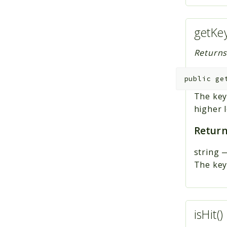
getKe
Returns
public
ge
The key
higher 
Return
string
The key 
isHit()