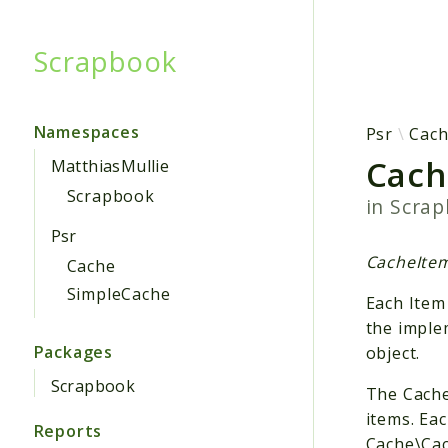
Scrapbook
Searc
Namespaces
Psr
Cac
Cach
MatthiasMullie
Scrapbook
in
Scra
Psr
CacheItemI
Cache
SimpleCache
Each Item
the imple
Packages
object.
Scrapbook
The Cache
items. Ea
Reports
Cache\Cac