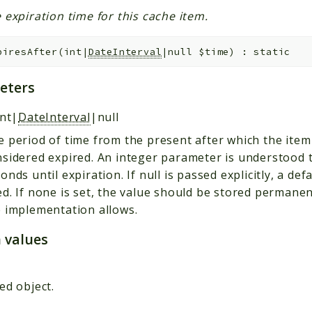
 expiration time for this cache item.
piresAfter
(
int|
DateInterval
|null
$time
)
:
static
eters
int|
DateInterval
|null
e period of time from the present after which the it
sidered expired. An integer parameter is understood t
onds until expiration. If null is passed explicitly, a de
d. If none is set, the value should be stored permanen
e implementation allows.
 values
—
ed object.