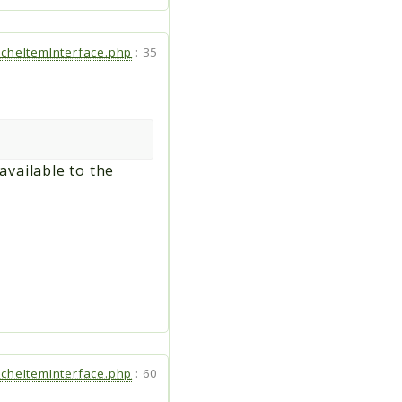
cheItemInterface.php
:
35
available to the
cheItemInterface.php
:
60