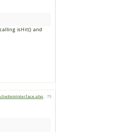
lling isHit() and
cheItemInterface.php
:
75