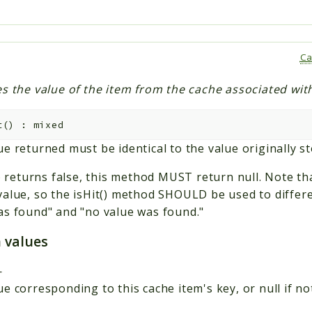
Ca
s the value of the item from the cache associated with
t
(
)
:
mixed
e returned must be identical to the value originally st
() returns false, this method MUST return null. Note tha
value, so the isHit() method SHOULD be used to differ
as found" and "no value was found."
 values
—
e corresponding to this cache item's key, or null if no