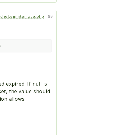
cheItemInterface.php
:
89
c
 expired. If null is
set, the value should
ion allows.