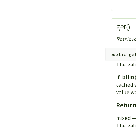
get()
Retrieve
public
ge
The valu
If isHit
cached 
value w
Return
mixed
The valu