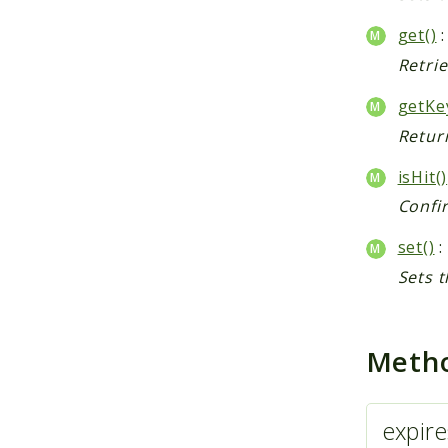
get()
:
Retrie
getKe
Return
isHit()
Confir
set()
:
Sets t
Meth
expire