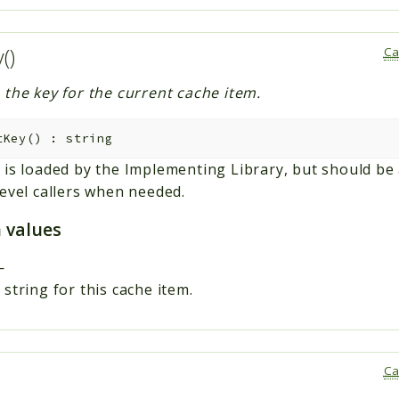
y()
Ca
 the key for the current cache item.
tKey
(
)
:
string
 is loaded by the Implementing Library, but should be 
level callers when needed.
 values
—
string for this cache item.
Ca