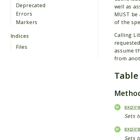
Deprecated
well as a
Errors
MUST be a
of the spe
Markers
Calling L
Indices
requested
Files
assume th
from anot
Table
Metho
expire
Sets t
expire
Sets t