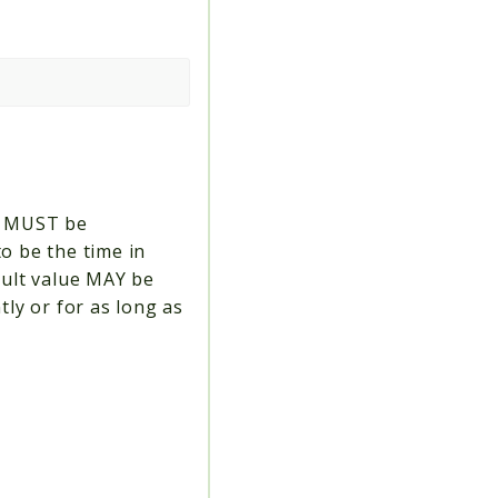
em MUST be
o be the time in
fault value MAY be
tly or for as long as