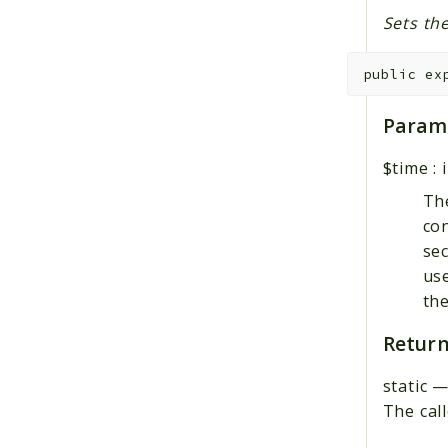
Sets the
public
ex
Param
$time
:
Th
con
sec
use
th
Return
static
The call