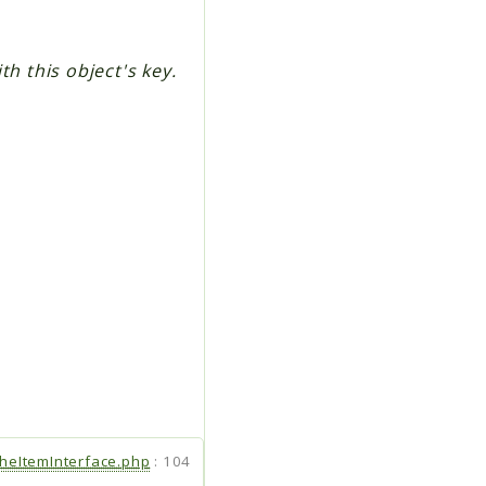
h this object's key.
heItemInterface.php
:
104