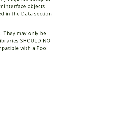
emInterface objects
d in the Data section
s. They may only be
g Libraries SHOULD NOT
patible with a Pool