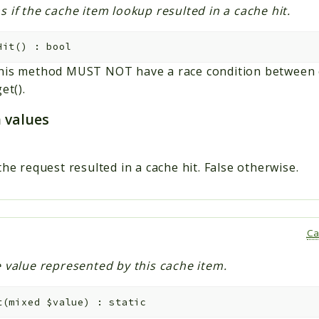
 if the cache item lookup resulted in a cache hit.
Hit
(
)
:
bool
his method MUST NOT have a race condition between ca
et().
 values
the request resulted in a cache hit. False otherwise.
Ca
e value represented by this cache item.
t
(
mixed
$value
)
:
static