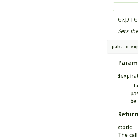
expire
Sets the
public
ex
Param
$expira
The
pas
be 
Return
static
The call