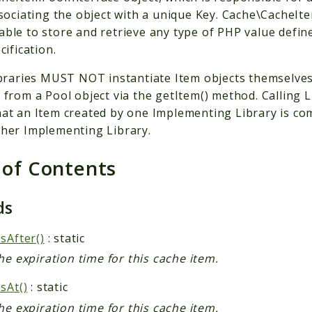
ssociating the object with a unique Key. Cache\CacheIt
ble to store and retrieve any type of PHP value define
cification.
ibraries MUST NOT instantiate Item objects themselve
 from a Pool object via the getItem() method. Callin
at an Item created by one Implementing Library is com
her Implementing Library.
 of Contents
ds
sAfter()
: static
he expiration time for this cache item.
sAt()
: static
he expiration time for this cache item.