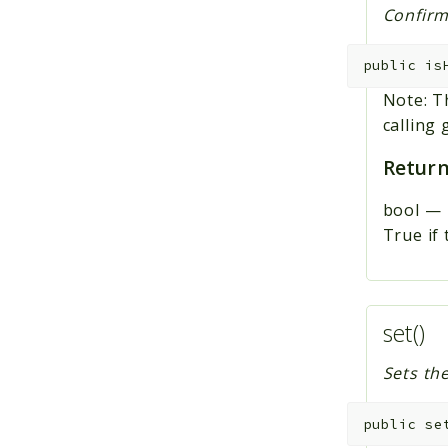
Confirms
public
is
Note: T
calling g
Return
bool
—
True if 
set()
Sets th
public
se