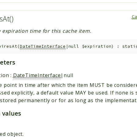
sAt()
Ca
 expiration time for this cache item.
piresAt
(
DateTimeInterface
|null
$expiration
)
:
stati
eters
tion
:
DateTimeInterface
|null
 point in time after which the item MUST be considered
sed explicitly, a default value MAY be used. If none is 
stored permanently or for as long as the implementat
 values
—
ed object.