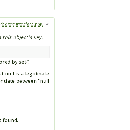
cheItemInterface.php
:
49
 this object's key.
ored by set().
t null is a legitimate
entiate between "null
t found.