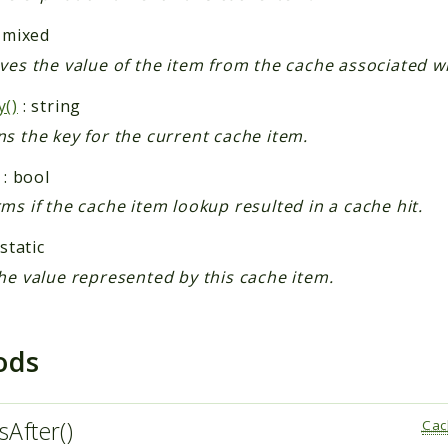
 mixed
ves the value of the item from the cache associated wit
y()
: string
s the key for the current cache item.
: bool
ms if the cache item lookup resulted in a cache hit.
 static
he value represented by this cache item.
ods
sAfter()
Cac