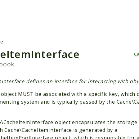
h results
he
eItemInterface
Ca
pbook
nterface defines an interface for interacting with obj
 object MUST be associated with a specific key, which 
menting system and is typically passed by the Cache\
\CacheItemInterface object encapsulates the storage a
ch Cache\CacheItemInterface is generated by a
heItemPoolInterface object, which is responsible for 