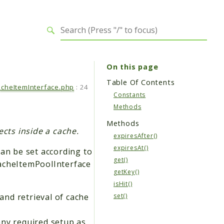
On this page
Table Of Contents
cheItemInterface.php
:
24
Constants
Methods
Methods
ects inside a cache.
expiresAfter()
expiresAt()
can be set according to
get()
CacheItemPoolInterface
getKey()
isHit()
nd retrieval of cache
set()
any required setup as