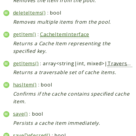
Removes the item from the pool.
deleteItems()
: bool
Removes multiple items from the pool.
getItem()
:
CacheItemInterface
Returns a Cache Item representing the
specified key.
getItems()
: array<string|int, mixed>|
Traversable
Returns a traversable set of cache items.
hasItem()
: bool
Confirms if the cache contains specified cache
item.
save()
: bool
Persists a cache item immediately.
saveDeferred()
: bool