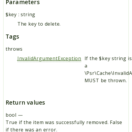
Parameters
$key
:
string
The key to delete.
Tags
throws
InvalidArgumentException
If the $key string i
a
\Psr\Cache\Invali
MUST be thrown.
Return values
bool
—
True if the item was successfully removed. False
if there was an error.