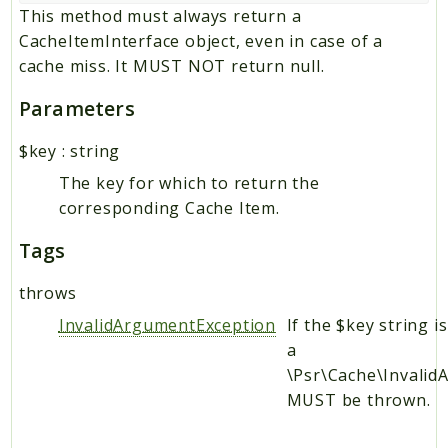
This method must always return a
CacheItemInterface object, even in case of a
cache miss. It MUST NOT return null.
Parameters
$key
:
string
The key for which to return the
corresponding Cache Item.
Tags
throws
InvalidArgumentException
If the $key string i
a
\Psr\Cache\Invali
MUST be thrown.