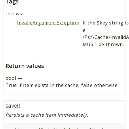
Tags
throws
InvalidArgumentException
If the $key string i
a
\Psr\Cache\Invali
MUST be thrown.
Return values
bool
—
True if item exists in the cache, false otherwise.
save()
Persists a cache item immediately.