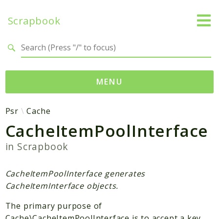
Scrapbook
Search results
MENU
Namespaces
Psr
Cache
CacheItemPoolInterface
MatthiasMullie
Scrapbook
in
Scrapbook
Psr
CacheItemPoolInterface generates
Cache
CacheItemInterface objects.
SimpleCache
The primary purpose of
Packages
Cache\CacheItemPoolInterface is to accept a key