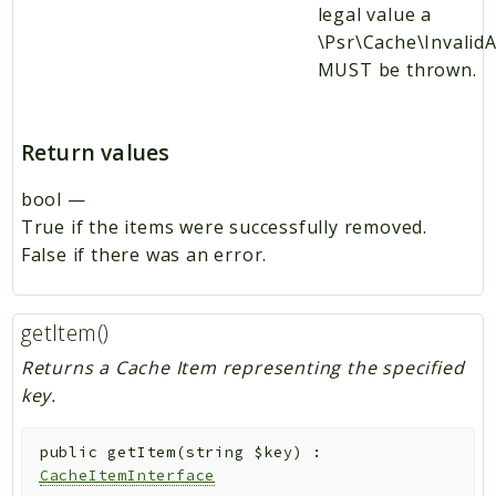
legal value a
\Psr\Cache\Invali
MUST be thrown.
Return values
bool
—
True if the items were successfully removed.
False if there was an error.
getItem()
Returns a Cache Item representing the specified
key.
public
getItem
(
string
$key
)
:
CacheItemInterface