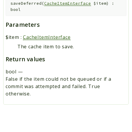
saveDeferred
(
CacheItemInterface
$item
)
:
bool
Parameters
$item
:
CacheItemInterface
The cache item to save.
Return values
bool
—
False if the item could not be queued or if a
commit was attempted and failed. True
otherwise.