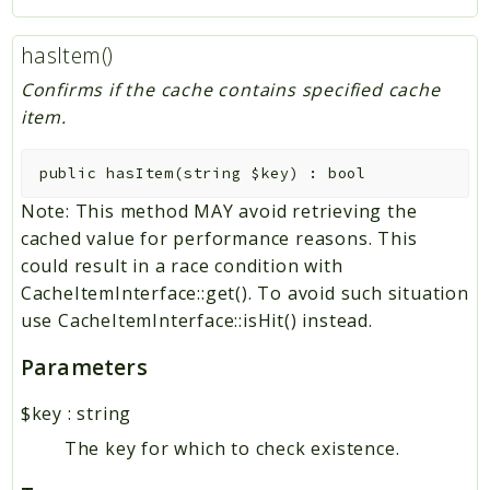
hasItem()
Confirms if the cache contains specified cache
item.
public
hasItem
(
string
$key
)
:
bool
Note: This method MAY avoid retrieving the
cached value for performance reasons. This
could result in a race condition with
CacheItemInterface::get(). To avoid such situation
use CacheItemInterface::isHit() instead.
Parameters
$key
:
string
The key for which to check existence.