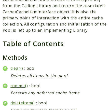
from the Calling Library and return the associated
Scrapbook
Cache\CacheItemInterface object. It is also the
primary point of interaction with the entire cache
Reports
collection. All configuration and initialization of the
Deprecated
Pool is left up to an Implementing Library.
Errors
Markers
Table of Contents
Indices
Methods
Files
clear()
: bool
Deletes all items in the pool.
commit()
: bool
Persists any deferred cache items.
deleteItem()
: bool