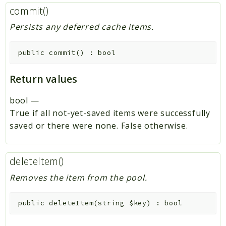
commit()
Persists any deferred cache items.
public
commit
(
)
:
bool
Return values
bool
—
True if all not-yet-saved items were successfully
saved or there were none. False otherwise.
deleteItem()
Removes the item from the pool.
public
deleteItem
(
string
$key
)
:
bool