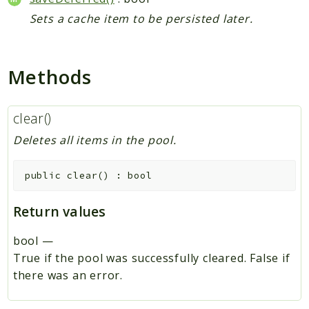
Sets a cache item to be persisted later.
Methods
clear()
Deletes all items in the pool.
public
clear
(
)
:
bool
Return values
bool
—
True if the pool was successfully cleared. False if
there was an error.