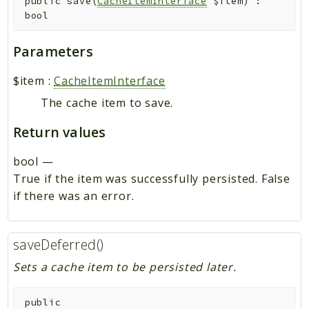
public
save
(
CacheItemInterface
$item
)
:
bool
Parameters
$item
:
CacheItemInterface
The cache item to save.
Return values
bool
—
True if the item was successfully persisted. False
if there was an error.
saveDeferred()
Sets a cache item to be persisted later.
public