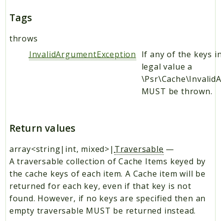
Tags
throws
InvalidArgumentException
If any of the keys i
legal value a
\Psr\Cache\Invali
MUST be thrown.
Return values
array<string|int, mixed>|
Traversable
—
A traversable collection of Cache Items keyed by
the cache keys of each item. A Cache item will be
returned for each key, even if that key is not
found. However, if no keys are specified then an
empty traversable MUST be returned instead.