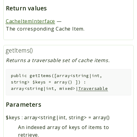
Return values
CacheItemInterface
—
The corresponding Cache Item.
getItems()
Returns a traversable set of cache items.
public
getItems
(
[
array<string|int,
string>
$keys
=
array()
]
)
:
array<string|int, mixed>|
Traversable
Parameters
$keys
:
array<string|int, string>
=
array()
An indexed array of keys of items to
retrieve.