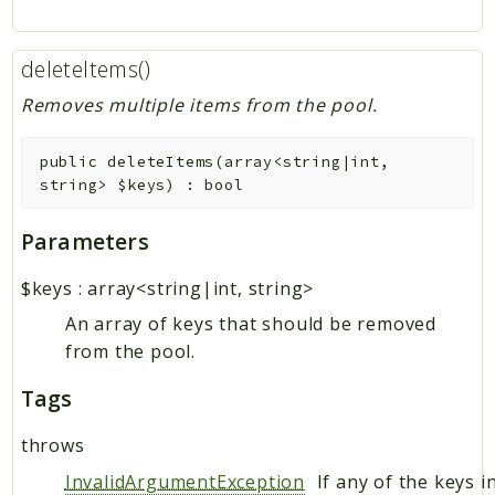
deleteItems()
Removes multiple items from the pool.
public
deleteItems
(
array<string|int,
string>
$keys
)
:
bool
Parameters
$keys
:
array<string|int, string>
An array of keys that should be removed
from the pool.
Tags
throws
InvalidArgumentException
If any of the keys i