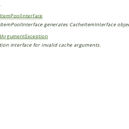
.
ItemPoolInterface
ItemPoolInterface generates CacheItemInterface objec
idArgumentException
ion interface for invalid cache arguments.