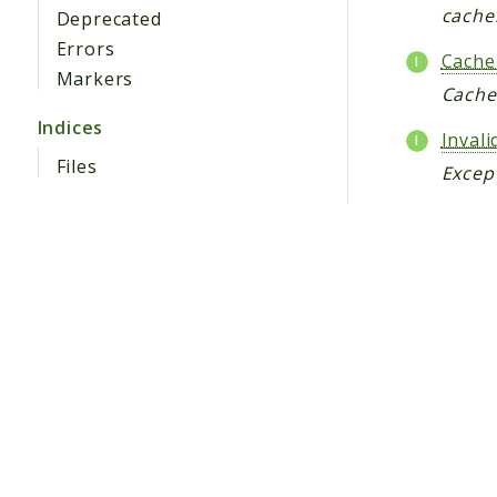
cache
Deprecated
Errors
Cache
Markers
Cache
Indices
Inval
Files
Except