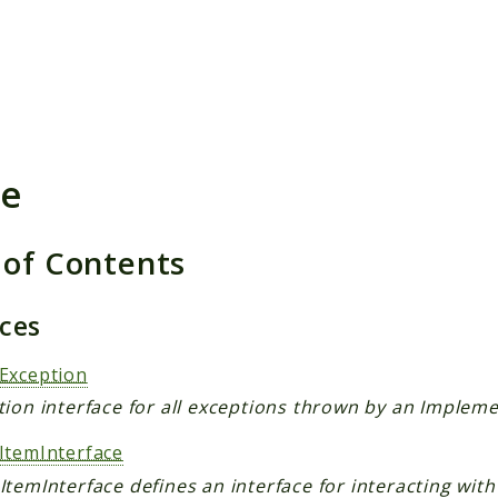
h results
e
 of Contents
aces
Exception
ion interface for all exceptions thrown by an Impleme
ItemInterface
temInterface defines an interface for interacting with