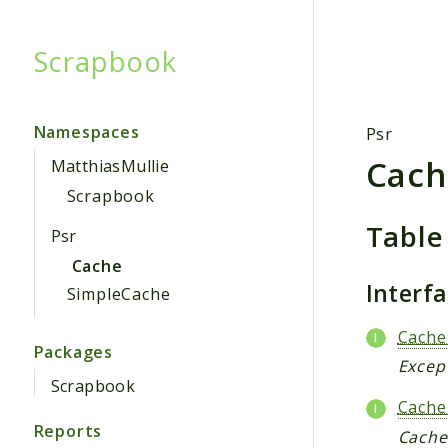
Scrapbook
Searc
Namespaces
Psr
Cach
MatthiasMullie
Scrapbook
Table
Psr
Cache
Interf
SimpleCache
Cache
Packages
Except
Scrapbook
Cache
Reports
CacheI