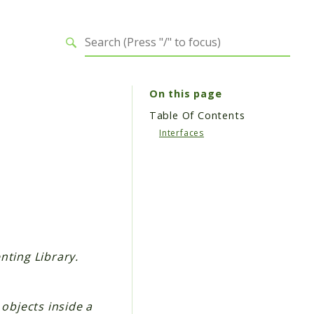
On this page
Table Of Contents
Interfaces
nting Library.
 objects inside a