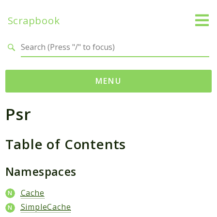
Scrapbook
Search results
MENU
Psr
Namespaces
MatthiasMullie
Table of Contents
Scrapbook
Psr
Namespaces
Cache
SimpleCache
Cache
SimpleCache
Packages