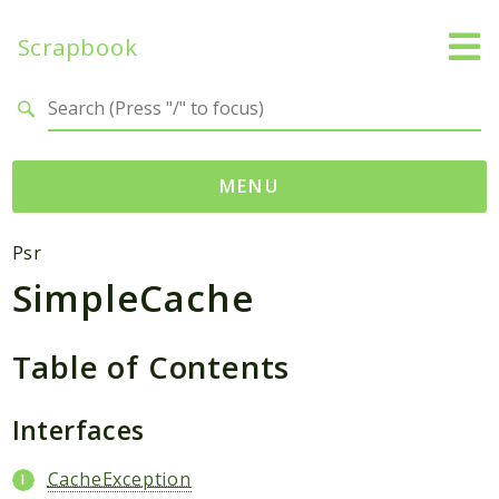
Scrapbook
Search results
MENU
Namespaces
Psr
SimpleCache
MatthiasMullie
Scrapbook
Table of Contents
Psr
Cache
Interfaces
SimpleCache
CacheException
Packages