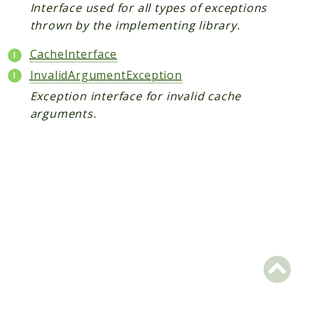
Interface used for all types of exceptions
Scrapbook
thrown by the implementing library.
Reports
CacheInterface
InvalidArgumentException
Deprecated
Exception interface for invalid cache
Errors
arguments.
Markers
Indices
Files