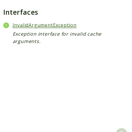
Scrapbook
Interfaces
Reports
InvalidArgumentException
Deprecated
Exception interface for invalid cache
Errors
arguments.
Markers
Indices
Files