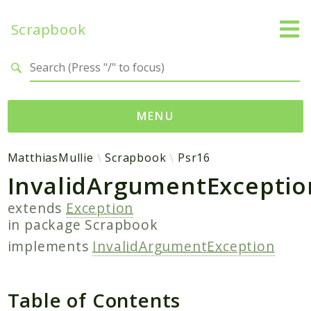
Scrapbook
Search results
MENU
Namespaces
MatthiasMullie
Scrapbook
Psr16
InvalidArgumentExceptio
MatthiasMullie
Scrapbook
extends
Exception
in package
Scrapbook
Psr
implements
InvalidArgumentException
Cache
SimpleCache
Table of Contents
Packages