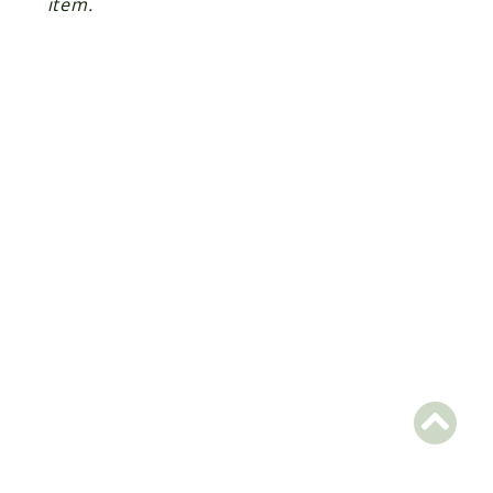
item.
Scrapbook
Reports
Deprecated
Errors
Markers
Indices
Files