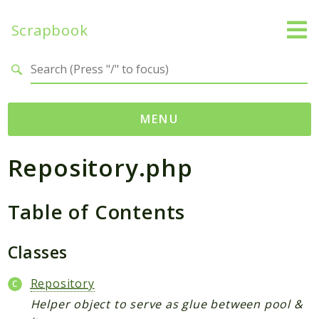
Scrapbook
Search results
MENU
Repository.php
Namespaces
MatthiasMullie
Table of Contents
Scrapbook
Psr
Classes
Cache
SimpleCache
Repository
Helper object to serve as glue between pool &
Packages