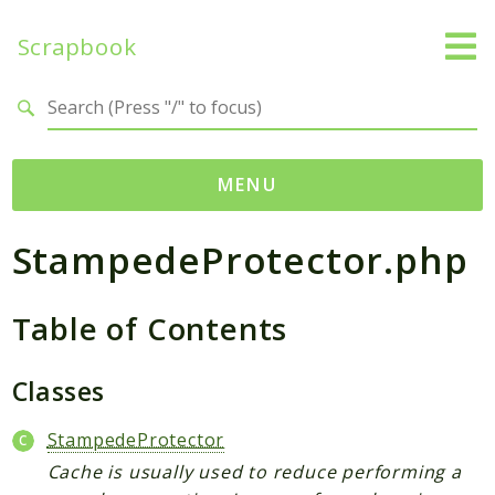
Scrapbook
Search results
MENU
StampedeProtector.php
Namespaces
MatthiasMullie
Table of Contents
Scrapbook
Psr
Classes
Cache
SimpleCache
StampedeProtector
Cache is usually used to reduce performing a
Packages