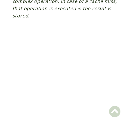
complex operation. In case of a cache miss,
that operation is executed & the result is
Scrapbook
stored.
Reports
Deprecated
Errors
Markers
Indices
Files