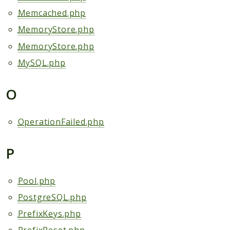
Memcached.php
MemoryStore.php
MemoryStore.php
MySQL.php
O
OperationFailed.php
P
Pool.php
PostgreSQL.php
PrefixKeys.php