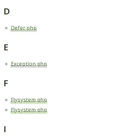
D
Defer.php
E
Exception.php
F
Flysystem.php
Flysystem.php
I