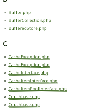
Scrapbook
Buffer.php
Reports
BufferCollection.php
Deprecated
BufferedStore.php
Errors
Markers
C
Indices
CacheException.php
Files
CacheException.php
CacheInterface.php
CacheItemInterface.php
CacheItemPoolInterface.php
Couchbase.php
Couchbase.php