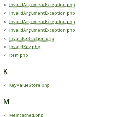
InvalidArgumentException.php
InvalidArgumentException.php
InvalidArgumentException.php
InvalidArgumentException.php
InvalidCollection.php
InvalidKey.php
Item.php
K
KeyValueStore.php
M
Memcached.php