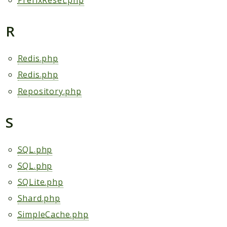
PrefixReset.php
R
Redis.php
Redis.php
Repository.php
S
SQL.php
SQL.php
SQLite.php
Shard.php
SimpleCache.php