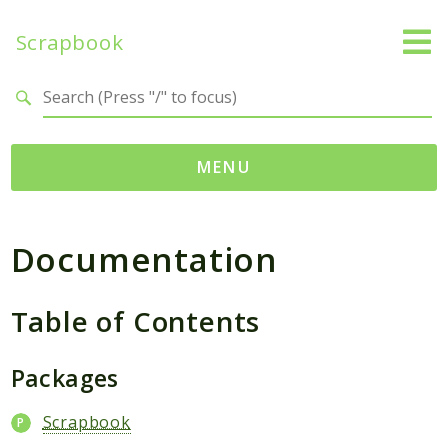
Scrapbook
Search results
MENU
Namespaces
Documentation
MatthiasMullie
Scrapbook
Table of Contents
Psr
Cache
Packages
Packages
Scrapbook