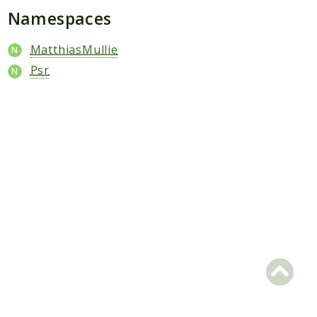
Scrapbook
Namespaces
Reports
MatthiasMullie
Deprecated
Psr
Errors
Markers
Indices
Files