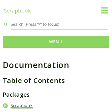
Scrapbook
Search results
MENU
Namespaces
Documentation
MatthiasMullie
Scrapbook
Table of Contents
Psr
SimpleCache
Packages
Cache
Scrapbook
Packages