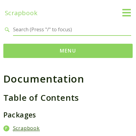
Scrapbook
Search results
MENU
Namespaces
Documentation
MatthiasMullie
Scrapbook
Table of Contents
Psr
Cache
Packages
SimpleCache
Scrapbook
Packages